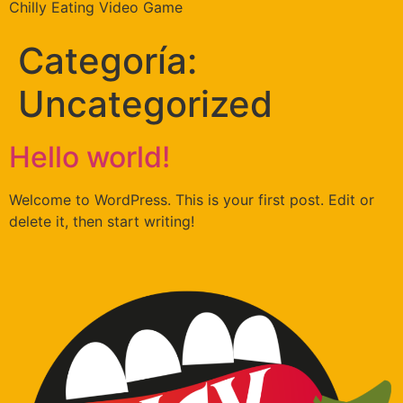
Chilly Eating Video Game
Categoría:
Uncategorized
Hello world!
Welcome to WordPress. This is your first post. Edit or
delete it, then start writing!